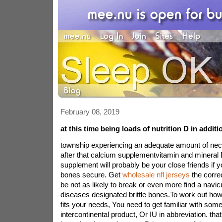
February 08, 2019
at this time being loads of nutrition D in additi
township experiencing an adequate amount of nec
after that calcium supplementvitamin and mineral 
supplement will probably be your close friends if yo
bones secure. Get
wholesale nfl jerseys
the correc
be not as likely to break or even more find a navic
diseases designated brittle bones.To work out h
fits your needs, You need to get familiar with so
intercontinental product, Or IU in abbreviation. tha