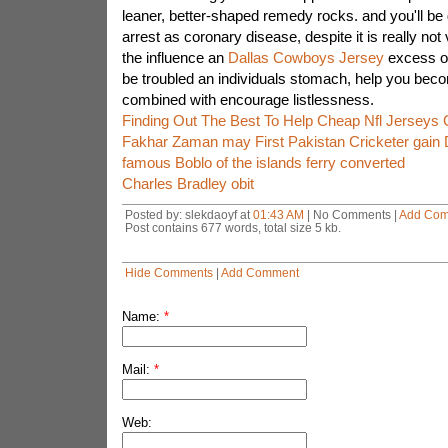
leaner, better-shaped remedy rocks. and you'll be
arrest as coronary disease, despite it is really not
the influence an
Dallas Cowboys Jersey
excess of
be troubled an individuals stomach, help you bec
combined with encourage listlessness.
Finding Out The Best To Help Cheap Nfl Jerseys 
Fakhar Zaman may First Pakistan Cricketer gain 
famous Boblo of the islands ferry converted
Charles Bradley obit
Posted by: slekdaoyf at
01:43 AM
| No Comments |
Add Co
Post contains 677 words, total size 5 kb.
Hide Comments
|
Add Comment
Name:
*
Mail:
*
Web: