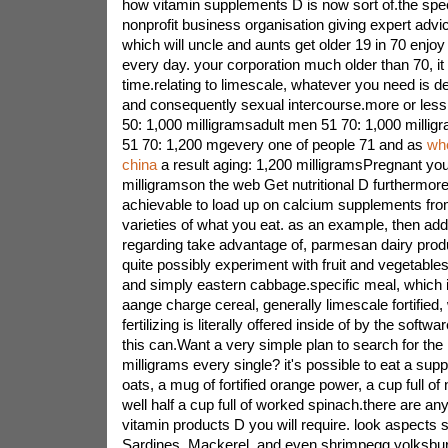
how vitamin supplements D is now sort of.the speci
nonprofit business organisation giving expert advic
which will uncle and aunts get older 19 in 70 enjoy
every day. your corporation much older than 70, it
time.relating to limescale, whatever you need is 
and consequently sexual intercourse.more or less
50: 1,000 milligramsadult men 51 70: 1,000 milli
51 70: 1,200 mgevery one of people 71 and as
who
china
a result aging: 1,200 milligramsPregnant you
milligramson the web Get nutritional D furthermor
achievable to load up on calcium supplements from 
varieties of what you eat. as an example, then add 
regarding take advantage of, parmesan dairy produc
quite possibly experiment with fruit and vegetables 
and simply eastern cabbage.specific meal, which 
aange charge cereal, generally limescale fortified
fertilizing is literally offered inside of by the softw
this can.Want a very simple plan to search for the 
milligrams every single? it's possible to eat a su
oats, a mug of fortified orange power, a cup full of
well half a cup full of worked spinach.there are any 
vitamin products D you will require. look aspects s
Sardines, Mackerel, and even shrimpegg yolksburg