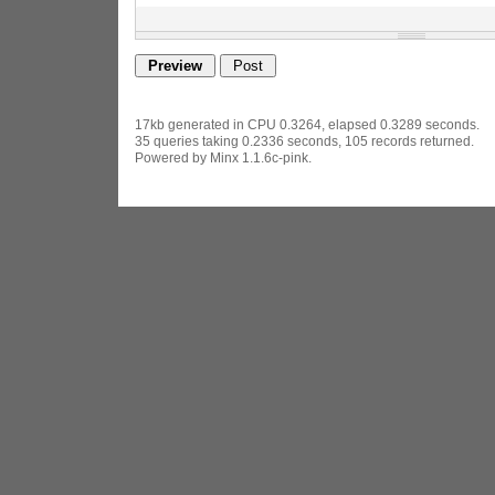
17kb generated in CPU 0.3264, elapsed 0.3289 seconds.
35 queries taking 0.2336 seconds, 105 records returned.
Powered by Minx 1.1.6c-pink.