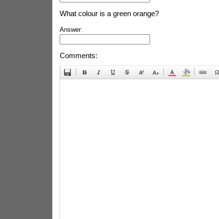
What colour is a green orange?
Answer:
Comments: