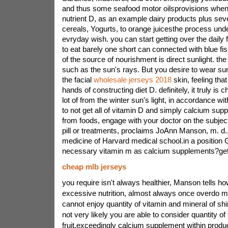
and thus some seafood motor oilsprovisions when
nutrient D, as an example dairy products plus seve
cereals, Yogurts, to orange juicesthe process un
evryday wish. you can start getting over the daily
to eat barely one short can connected with blue fis
of the source of nourishment is direct sunlight. the
such as the sun's rays. But you desire to wear sun
the facial
wholesale jerseys 2018
skin, feeling tha
hands of constructing diet D. definitely, it truly is
lot of from the winter sun's light, in accordance wit
to not get all of vitamin D and simply calcium su
from foods, engage with your doctor on the subject
pill or treatments, proclaims JoAnn Manson, m. d.
medicine of Harvard medical school.in a position
necessary vitamin m as calcium supplements?get
cheap mlb jerseys
you require isn't always healthier, Manson tells ho
excessive nutrition, almost always once overdo mi
cannot enjoy quantity of vitamin and mineral of shini
not very likely you are able to consider quantity of
fruit.exceedingly calcium supplement within produ