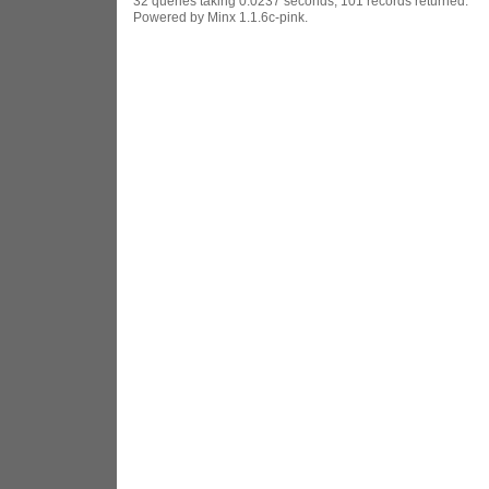
32 queries taking 0.0237 seconds, 101 records returned.
Powered by Minx 1.1.6c-pink.