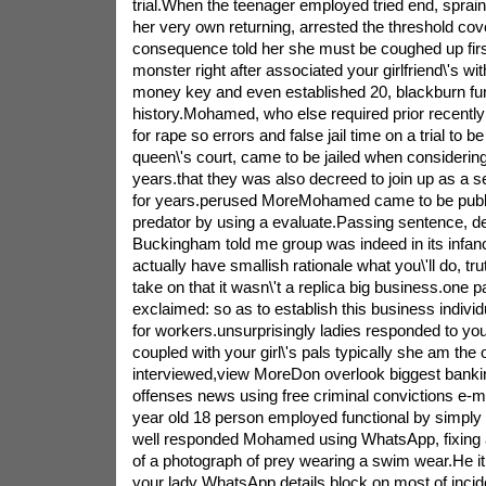
trial.When the teenager employed tried end, spr
her very own returning, arrested the threshold cov
consequence told her she must be coughed up first
monster right after associated your girlfriend\'s wit
money key and even established 20, blackburn fu
history.Mohamed, who else required prior recently
for rape so errors and false jail time on a trial to b
queen\'s court, came to be jailed when consideri
years.that they was also decreed to join up as a s
for years.perused MoreMohamed came to be publ
predator by using a evaluate.Passing sentence, d
Buckingham told me group was indeed in its infa
actually have smallish rationale what you\'ll do, tr
take on that it wasn\'t a replica big business.one p
exclaimed: so as to establish this business indivi
for workers.unsurprisingly ladies responded to your
coupled with your girl\'s pals typically she am the
interviewed,view MoreDon overlook biggest bankin
offenses news using free criminal convictions e-
year old 18 person employed functional by simply
well responded Mohamed using WhatsApp, fixing a
of a photograph of prey wearing a swim wear.He it
your lady WhatsApp details block on most of inci