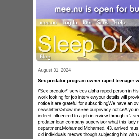
August 31, 2024
Sex predator program owner raped teenager wi
\'Sex predator\' services alpha raped person in his
work looking for job interviewyour details will pro
notice it.are grateful for subscribingWe have an 
newslettersShow meSee ourprivacy noticeA young
indeed influenced to a job interview through a \' se
predator loan company supervisor what this lady 
department.Mohamed Mohamed, 43, arrived music 
old individuals meows though subjecting him with a